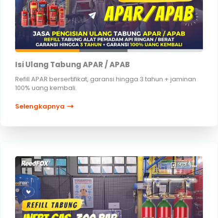
Isi Ulang Tabung APAR / APAB
Refill APAR bersertifikat, garansi hingga 3 tahun + jaminan
100% uang kembali.
Selengkapnya