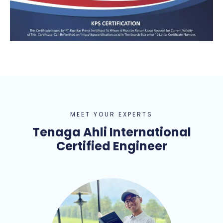
MEET YOUR EXPERTS
Tenaga Ahli International
Certified Engineer