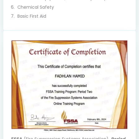
Chemical Safety
Basic First Aid