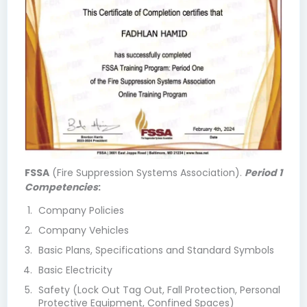
FSSA
(Fire Suppression Systems Association).
Period 1
Competencies
:
Company Policies
Company Vehicles
Basic Plans, Specifications and Standard Symbols
Basic Electricity
Safety (Lock Out Tag Out, Fall Protection, Personal
Protective Equipment, Confined Spaces)