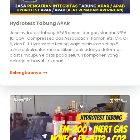
Hydrotest Tabung APAR
Jasa hydrotest tabung APAR sesuai dengan standar NFPA
10, CGA [Compressed Gas Association] Pamphlets, C-1, C-
6, dan P-1. Hydrostatic testing wajib dilakukan setiap 5
tahun sekali untuk memastikan tidak adanya deformasi
plastis maupun elastis pada seluruh komponen yang
bekerja di bawah tekanan.
Selengkapnya