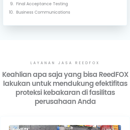
Final Acceptance Testing
Business Communications
LAYANAN JASA REEDFOX
Keahlian apa saja yang bisa ReedFOX
lakukan untuk mendukung efektifitas
proteksi kebakaran di fasilitas
perusahaan Anda