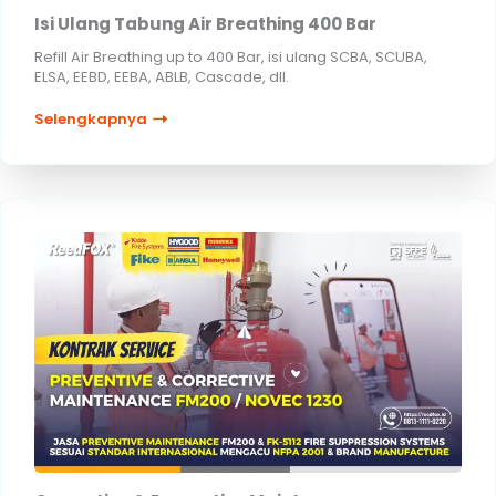
Isi Ulang Tabung Air Breathing 400 Bar
Refill Air Breathing up to 400 Bar, isi ulang SCBA, SCUBA,
ELSA, EEBD, EEBA, ABLB, Cascade, dll.
Selengkapnya