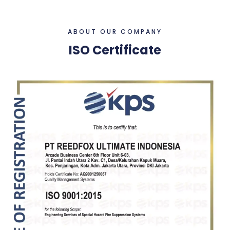
ABOUT OUR COMPANY
ISO Certificate