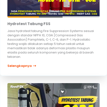
Hydrotest Tabung FSS
Jasa hydrotest tabung Fire Suppression Systems sesuai
dengan standar NFPA 10, CGA [Compressed Gas
Association] Pamphlets, C-1, C-6, dan P-1. Hydrostatic
testing wajib dilakukan setiap 5 tahun sekali untuk
memastikan tidak adanya deformasi plastis maupun
elastis pada seluruh komponen yang bekerja di bawah
tekanan.
Selengkapnya