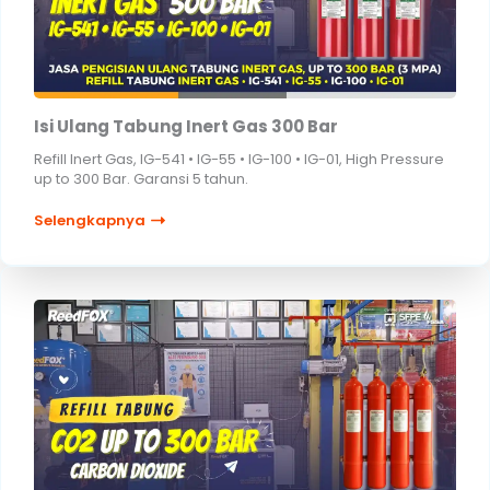
Isi Ulang Tabung Inert Gas 300 Bar
Refill Inert Gas, IG-541 • IG-55 • IG-100 • IG-01, High Pressure
up to 300 Bar. Garansi 5 tahun.
Selengkapnya