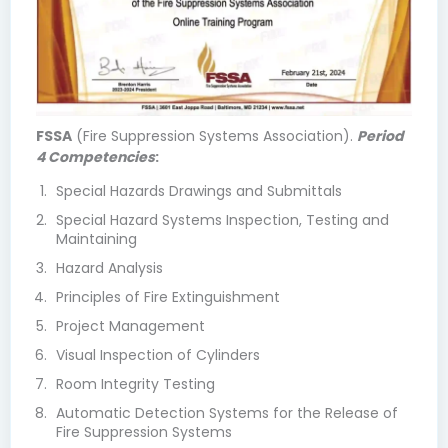
FSSA
(Fire Suppression Systems Association).
Period
4 Competencies
:
Special Hazards Drawings and Submittals
Special Hazard Systems Inspection, Testing and
Maintaining
Hazard Analysis
Principles of Fire Extinguishment
Project Management
Visual Inspection of Cylinders
Room Integrity Testing
Automatic Detection Systems for the Release of
Fire Suppression Systems