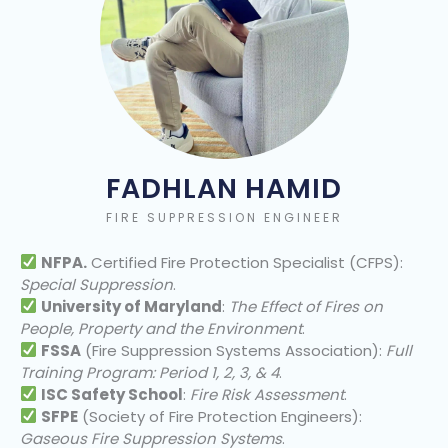
FADHLAN HAMID
FIRE SUPPRESSION ENGINEER
NFPA.
Certified Fire Protection Specialist (CFPS):
Special Suppression
.
University of Maryland
:
The Effect of Fires on
People, Property and the Environment
.
FSSA
(Fire Suppression Systems Association):
Full
Training Program: Period 1, 2, 3, & 4
.
ISC Safety School
:
Fire Risk Assessment
.
SFPE
(Society of Fire Protection Engineers):
Gaseous Fire Suppression Systems
.