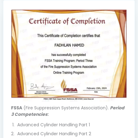
FSSA
(Fire Suppression Systems Association).
Period
3 Competencies
:
Advanced Cylinder Handling Part 1
Advanced Cylinder Handling Part 2