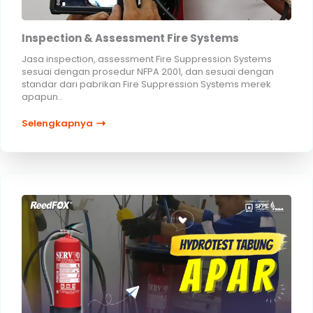
Inspection & Assessment Fire Systems
Jasa inspection, assessment Fire Suppression Systems
sesuai dengan prosedur NFPA 2001, dan sesuai dengan
standar dari pabrikan Fire Suppression Systems merek
apapun..
Selengkapnya