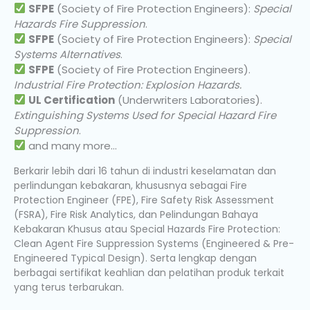
SFPE
(Society of Fire Protection Engineers):
Special
Hazards Fire Suppression
.
SFPE
(Society of Fire Protection Engineers):
Special
Systems Alternatives
.
SFPE
(Society of Fire Protection Engineers).
Industrial Fire Protection: Explosion Hazards.
UL Certification
(Underwriters Laboratories).
Extinguishing Systems Used for Special Hazard Fire
Suppression
.
and many more…
Berkarir lebih dari 16 tahun di industri keselamatan dan
perlindungan kebakaran, khususnya sebagai Fire
Protection Engineer (FPE), Fire Safety Risk Assessment
(FSRA), Fire Risk Analytics, dan Pelindungan Bahaya
Kebakaran Khusus atau Special Hazards Fire Protection:
Clean Agent Fire Suppression Systems (Engineered & Pre-
Engineered Typical Design). Serta lengkap dengan
berbagai sertifikat keahlian dan pelatihan produk terkait
yang terus terbarukan.