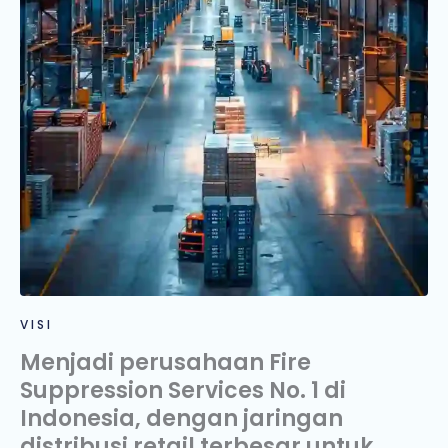
VISI
Menjadi perusahaan Fire
Suppression Services No. 1 di
Indonesia, dengan jaringan
distribusi retail terbesar untuk