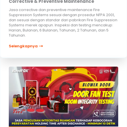
Corrective & Preventive Maintenance
Jasa corrective dan preventive maintenance Fire
Suppression Systems sesuai dengan prosedur NFPA 2001,
dan sesuai dengan standar dari pabrikan Fire Suppression
Systems merek apapun. Inspeksi dan testing mencakup:
Harian, Bulanan, 6 Bulanan, Tahunan, 2 Tahunan, dan 5
Tahunan.
Selengkapnya