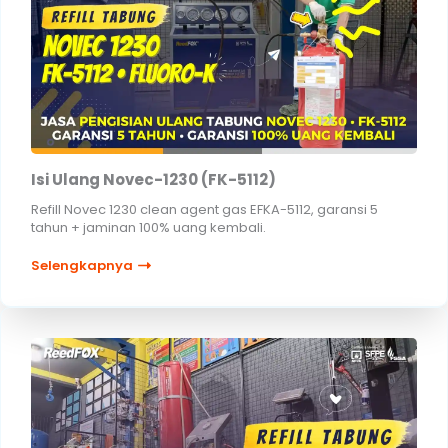
Isi Ulang Novec-1230 (FK-5112)
Refill Novec 1230 clean agent gas EFKA-5112, garansi 5
tahun + jaminan 100% uang kembali.
Selengkapnya