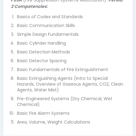
FSSA
(Fire Suppression Systems Association).
Period
2 Competencies
:
Basics of Codes and Standards
Basic Communication Skills
Simple Design Fundamentals
Basic Cylinder Handling
Basic Detection Methods
Basic Detector Spacing
Basic Fundamentals of Fire Extinguishment
Basic Extinguishing Agents (Intro to Special
Hazards, Overview of Gaseous Agents, CO2, Clean
Agents, Water Mist)
Pre-Engineered Systems (Dry Chemical, Wet
Chemical)
Basic Fire Alarm Systems
Area, Volume, Weight Calculations