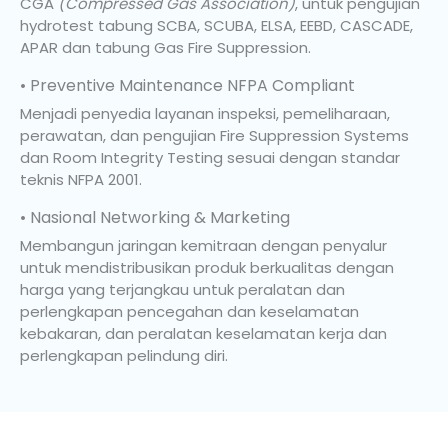
CGA
(Compressed Gas Association)
, untuk pengujian
hydrotest tabung SCBA, SCUBA, ELSA, EEBD, CASCADE,
APAR dan tabung Gas Fire Suppression.
• Preventive Maintenance NFPA Compliant
Menjadi penyedia layanan inspeksi, pemeliharaan,
perawatan, dan pengujian Fire Suppression Systems
dan Room Integrity Testing sesuai dengan standar
teknis NFPA 2001.
• Nasional Networking & Marketing
Membangun jaringan kemitraan dengan penyalur
untuk mendistribusikan produk berkualitas dengan
harga yang terjangkau untuk peralatan dan
perlengkapan pencegahan dan keselamatan
kebakaran, dan peralatan keselamatan kerja dan
perlengkapan pelindung diri.