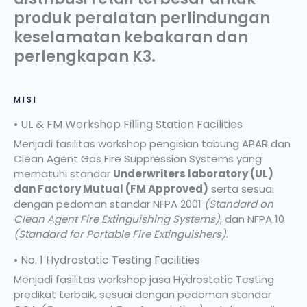
produk peralatan perlindungan
keselamatan kebakaran dan
perlengkapan K3.
MISI
• UL & FM Workshop Filling Station Facilities
Menjadi fasilitas workshop pengisian tabung APAR dan
Clean Agent Gas Fire Suppression Systems yang
mematuhi standar
Underwriters laboratory (UL)
dan Factory Mutual (FM Approved)
serta sesuai
dengan pedoman standar NFPA 2001
(Standard on
Clean Agent Fire Extinguishing Systems)
, dan NFPA 10
(Standard for Portable Fire Extinguishers)
.
• No. 1 Hydrostatic Testing Facilities
Menjadi fasilitas workshop jasa Hydrostatic Testing
predikat terbaik, sesuai dengan pedoman standar