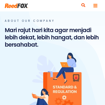
Skip
to
content
ABOUT OUR COMPANY
Mari rajut hari kita agar menjadi
lebih dekat, lebih hangat, dan lebih
bersahabat.