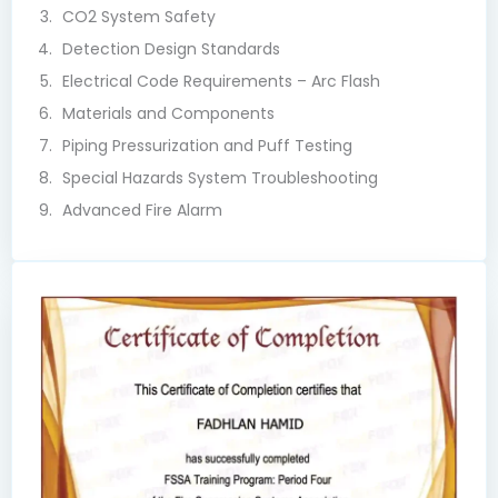
CO2 System Safety
Detection Design Standards
Electrical Code Requirements – Arc Flash
Materials and Components
Piping Pressurization and Puff Testing
Special Hazards System Troubleshooting
Advanced Fire Alarm