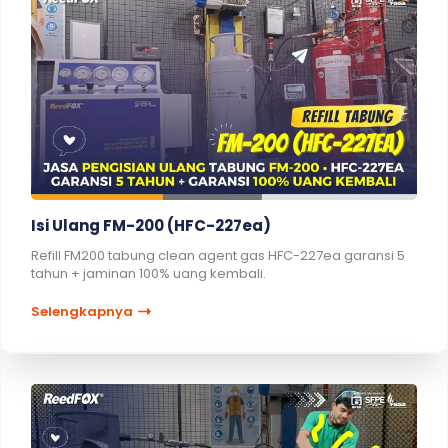
Isi Ulang FM-200 (HFC-227ea)
Refill FM200 tabung clean agent gas HFC-227ea garansi 5
tahun + jaminan 100% uang kembali.
Selengkapnya