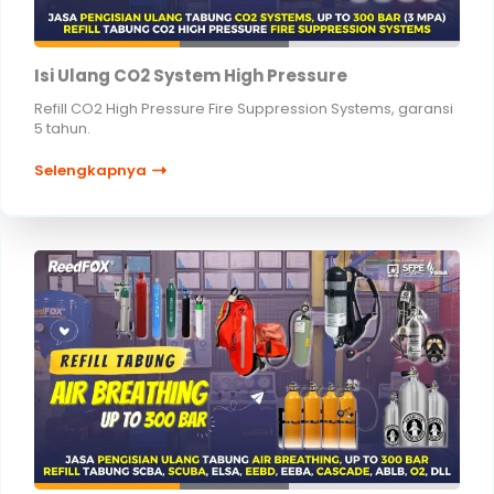
Isi Ulang CO2 System High Pressure
Refill CO2 High Pressure Fire Suppression Systems, garansi
5 tahun.
Selengkapnya