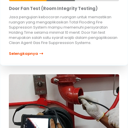
Door Fan Test (Room Integrity Testing)
Jasa pengujian kebocoran ruangan untuk memastikan
ruangan yang mengaplikasikan Total Flooding Fire
Suppression System mampu memenuhi persyaratan
Holding Time selama minimal 10 menit. Door fan test
merupakan salah satu syarat wajib dalam pengaplikasian
Clean Agent Gas Fire Suppresssion Systems.
Selengkapnya