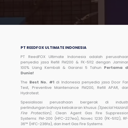
PT REEDFOX ULTIMATE INDONESIA
PT ReedFOX Ultimate Indonesia adalah perusahaa
penyedia jasa Refill FM200 & FK-5112 dengan Jamina
100% Uang Kembali & Garansi 5 Tahun
Pertama d
Dunia!
The
Best No. #1
di Indonesia penyedia jasa Door Fa
Test, Preventive Maintenance FM200, Refill APAR, da
Hydrotest.
Spesialisasi perusahaan bergerak di industr
perlindungan bahaya kebakaran khusus
(Special Hazard
Fire Protection)
, Clean Agent Gas Fire Suppressio
Systems: FM-200 (HFC-227ea), Novec 1230 (FK-5112), RF
36™ (HFC-236fa), dan Inert Gas Fire Systems.