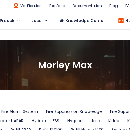
Verification
Portfolio
Documentation
Blog
F
Produk
Jasa
Knowledge Center
H
Morley Max
Fire Alarm System
Fire Suppression Knowledge
Fire Supp
rotest APAR
Hydrotest FSS
Hygood
Jasa
Kidde
K
uk
Refill APAR
Refill FM200
Refill Novec 1230
System 