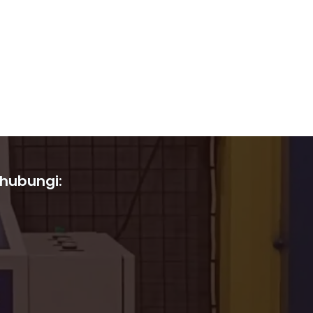
 hubungi: