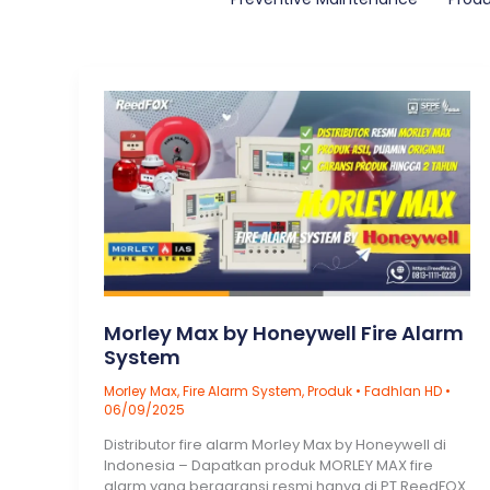
Morley Max by Honeywell Fire Alarm
System
Morley Max
,
Fire Alarm System
,
Produk
•
Fadhlan HD
•
06/09/2025
Distributor fire alarm Morley Max by Honeywell di
Indonesia – Dapatkan produk MORLEY MAX fire
alarm yang bergaransi resmi hanya di PT ReedFOX