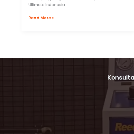
Ultimate Indonesia.
Morley
Read More »
Max
by
Honeywell
Fire
Alarm
System
Konsulta