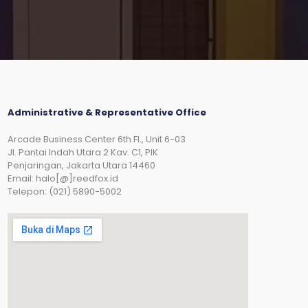
Administrative & Representative Office
Arcade Business Center 6th Fl., Unit 6-03
JI. Pantai Indah Utara 2 Kav. C1, PIK
Penjaringan, Jakarta Utara 14460
Email: halo[@]reedfox.id
Telepon: (021) 5890-5002