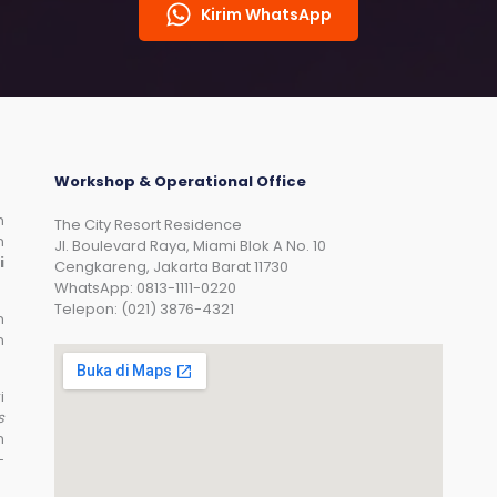
Kirim WhatsApp
Workshop & Operational Office
n
The City Resort Residence
n
Jl. Boulevard Raya, Miami Blok A No. 10
i
Cengkareng, Jakarta Barat 11730
WhatsApp: 0813-1111-0220
Telepon: (021) 3876-4321
n
n
i
s
n
-