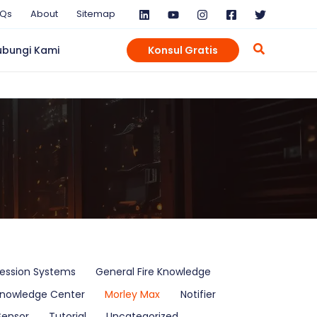
AQs
About
Sitemap
ubungi Kami
Konsul Gratis
ression Systems
General Fire Knowledge
nowledge Center
Morley Max
Notifier
Sensor
Tutorial
Uncategorized