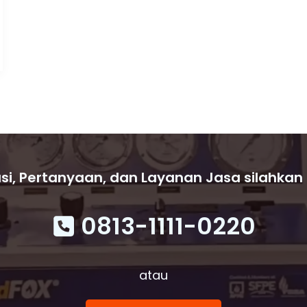
si, Pertanyaan, dan Layanan Jasa silahkan
0813-1111-0220
atau