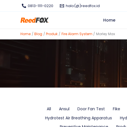
Skip
0813-1111-0220
halo(@)reedfox.id
to
content
Home
Home
Blog
Produk
Fire Alarm System
Morley Max
Filter
All
Ansul
Door Fan Test
Fike
posts
Hydrotest Air Breathing Apparatus
Hyd
by
category
Preventive Maintenance
Prod